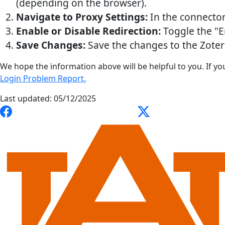
(depending on the browser).
Navigate to Proxy Settings:
In the connector
Enable or Disable Redirection:
Toggle the "E
Save Changes:
Save the changes to the Zote
We hope the information above will be helpful to you. If yo
Login Problem Report.
Last updated: 05/12/2025
Link to Auburn University Libraries Facebook page
Link to Auburn Universi