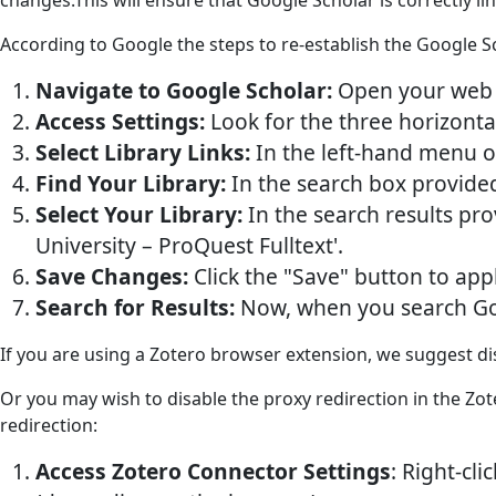
changes.This will ensure that Google Scholar is correctly li
According to Google the steps to re-establish the Google Sc
Navigate to Google Scholar:
Open your web 
Access Settings:
Look for the three horizontal
Select Library Links:
In the left-hand menu of 
Find Your Library:
In the search box provided
Select Your Library:
In the search results prov
University – ProQuest Fulltext'.
Save Changes:
Click the "Save" button to app
Search for Results:
Now, when you search Googl
If you are using a Zotero browser extension, we suggest disa
Or you may wish to disable the proxy redirection in the Zot
redirection:
Access Zotero Connector Settings
: Right-cl