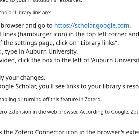
nked to your institution's resources.
holar Library link are:
browser and go to
https://scholar.google.com
.
 lines (hamburger icon) in the top left corner and 
the settings page, click on "Library links".
, type in Auburn University.
ided, click the box to the left of 'Auburn Universi
ly your changes.
e Scholar, you'll see links to your library's resou
bling or turning off this feature in Zotero.
ero extension in the web browser. According to Google, Zote
ick the Zotero Connector icon in the browser's ext