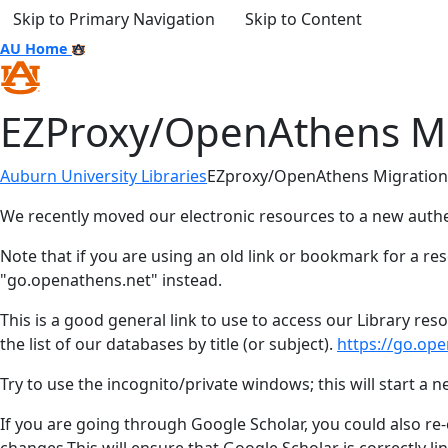
Skip to Primary Navigation
Skip to Content
AU Home
EZProxy/OpenAthens Mi
Auburn University Libraries
EZproxy/OpenAthens Migration
We recently moved our electronic resources to a new aut
Note that if you are using an old link or bookmark for a res
"go.openathens.net" instead.
This is a good general link to use to access our Library re
the list of our databases by title (or subject).
https://go.ope
Try to use the incognito/private windows; this will start a
If you are going through Google Scholar, you could also re-e