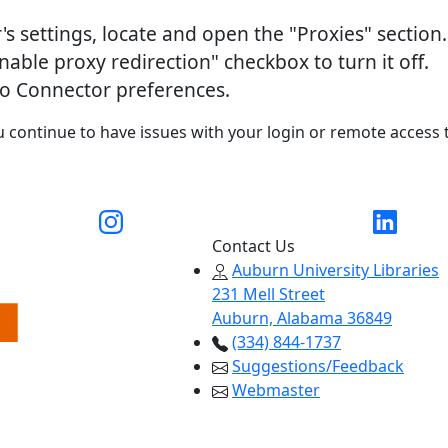
's settings, locate and open the "Proxies" section.
nable proxy redirection" checkbox to turn it off.
ro Connector preferences.
u continue to have issues with your login or remote access 
ty Libraries X account
Link to Auburn University Libraries Instagram
Link to Au
Contact Us
Auburn University Libraries
231 Mell Street
Auburn, Alabama 36849
(334) 844-1737
Suggestions/Feedback
Webmaster