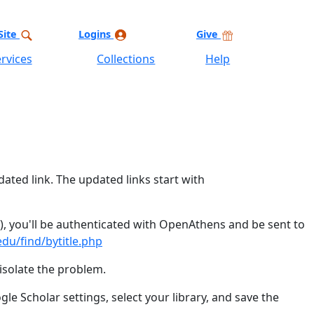
Site
Logins
Give
rvices
Collections
Help
dated link. The updated links start with
y), you'll be authenticated with OpenAthens and be sent to
du/find/bytitle.php
isolate the problem.
le Scholar settings, select your library, and save the