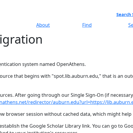
Search 
About
Find
Se
gration
hentication system named OpenAthens.
ource that begins with "spot.lib.auburn.edu," that is an out
sources. After going through our Single Sign-On (if necessar
nathens.net/redirector/auburn.edu?url=https://lib.auburn.e
 new browser session without cached data, which might help 
stablish the Google Scholar Library link. You can go to Goog