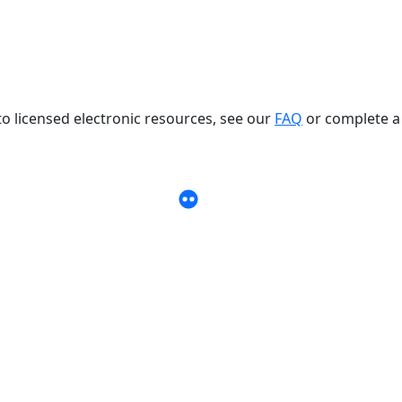
to licensed electronic resources, see our
FAQ
or complete a
 account
burn University Libraries LinkedIn page
Link to Auburn University Librari