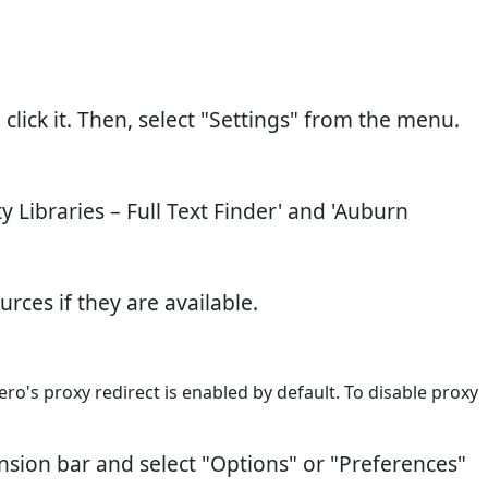
click it. Then, select "Settings" from the menu.
ty Libraries – Full Text Finder' and 'Auburn
rces if they are available.
ro's proxy redirect is enabled by default. To disable proxy
ension bar and select "Options" or "Preferences"