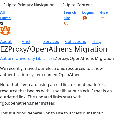
Skip to Primary Navigation
Skip to Content
AU
Search
Logins
Give
Home
Site
About
Find
Services
Collections
Help
EZProxy/OpenAthens Migration
Auburn University Libraries
EZproxy/OpenAthens Migration
We recently moved our electronic resources to a new
authentication system named OpenAthens.
Note that if you are using an old link or bookmark for a
resource that begins with "spot.lib.auburn.edu," that is an
outdated link. The updated links start with
"go.openathens.net" instead.
This is a good general link to use to access our Library