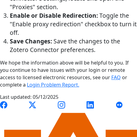
"Proxies" section.
Enable or Disable Redirection:
Toggle the
"Enable proxy redirection" checkbox to turn it
off.
Save Changes:
Save the changes to the
Zotero Connector preferences.
We hope the information above will be helpful to you. If
you continue to have issues with your login or remote
access to licensed electronic resources, see our
FAQ
or
complete a
Login Problem Report.
Last updated: 05/12/2025
Link to Auburn University Libraries Facebook page
Link to Auburn University Libraries X account
Link to Auburn University Librari
Link to Auburn Univer
Link to A