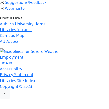
Suggestions/Feedback
Webmaster
Useful Links
Auburn University Home
Libraries Intranet
Campus Map
AU Access
Employment
Title IX
Accessibility
Privacy Statement
Libraries Site Index
Copyright © 2023
Back to Top