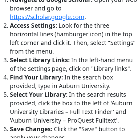
browser and go to
https://scholar.google.com
.
Access Settings:
Look for the three
horizontal lines (hamburger icon) in the top
left corner and click it. Then, select "Settings"
from the menu.
Select Library Links:
In the left-hand menu
of the settings page, click on "Library links".
Find Your Library:
In the search box
provided, type in Auburn University.
Select Your Library:
In the search results
provided, click the box to the left of 'Auburn
University Libraries – Full Text Finder' and
'Auburn University – ProQuest Fulltext'.
Save Changes:
Click the "Save" button to
apply your changes.