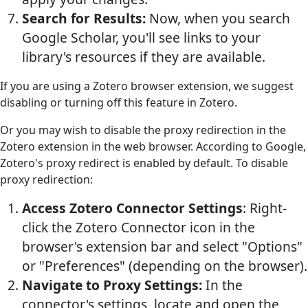
Search for Results:
Now, when you search
Google Scholar, you'll see links to your
library's resources if they are available.
If you are using a Zotero browser extension, we suggest
disabling or turning off this feature in Zotero.
Or you may wish to disable the proxy redirection in the
Zotero extension in the web browser. According to Google,
Zotero's proxy redirect is enabled by default. To disable
proxy redirection:
Access Zotero Connector Settings
: Right-
click the Zotero Connector icon in the
browser's extension bar and select "Options"
or "Preferences" (depending on the browser).
Navigate to Proxy Settings:
In the
connector's settings, locate and open the