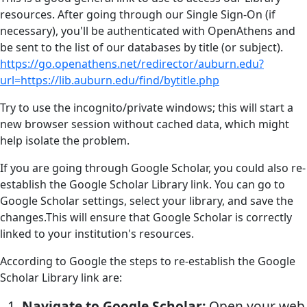
resources. After going through our Single Sign-On (if
necessary), you'll be authenticated with OpenAthens and
be sent to the list of our databases by title (or subject).
https://go.openathens.net/redirector/auburn.edu?
url=https://lib.auburn.edu/find/bytitle.php
Try to use the incognito/private windows; this will start a
new browser session without cached data, which might
help isolate the problem.
If you are going through Google Scholar, you could also re-
establish the Google Scholar Library link. You can go to
Google Scholar settings, select your library, and save the
changes.This will ensure that Google Scholar is correctly
linked to your institution's resources.
According to Google the steps to re-establish the Google
Scholar Library link are:
Navigate to Google Scholar:
Open your web