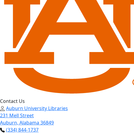
Contact Us
Auburn University Libraries
231 Mell Street
Auburn, Alabama 36849
(334) 844-1737